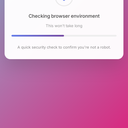
Checking browser environment
This won't take long
A quick security check to confirm you're not a robot.