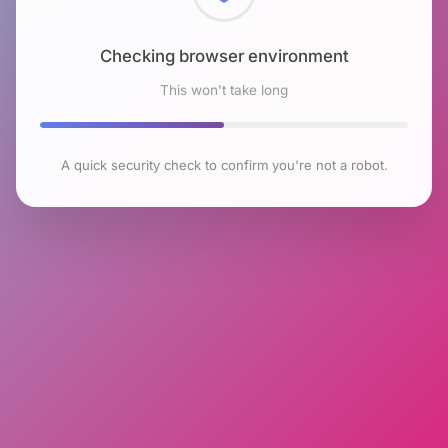
Checking browser environment
This won't take long
A quick security check to confirm you're not a robot.