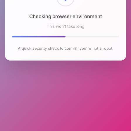
Checking browser environment
This won't take long
A quick security check to confirm you're not a robot.