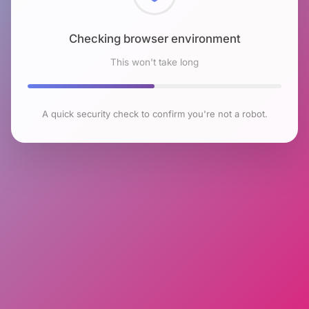
Checking browser environment
This won't take long
A quick security check to confirm you're not a robot.