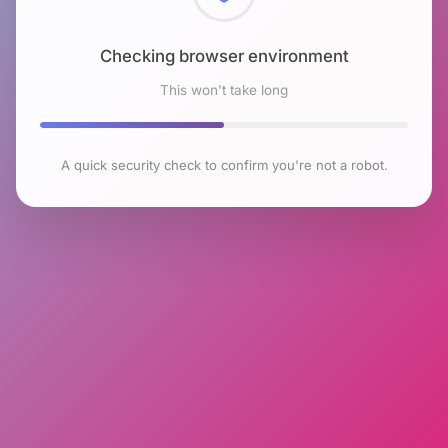
Checking browser environment
This won't take long
A quick security check to confirm you're not a robot.