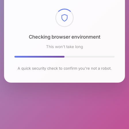
Checking browser environment
This won't take long
A quick security check to confirm you're not a robot.