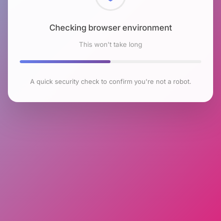
Checking browser environment
This won't take long
A quick security check to confirm you're not a robot.