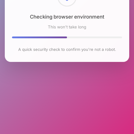
Checking browser environment
This won't take long
A quick security check to confirm you're not a robot.