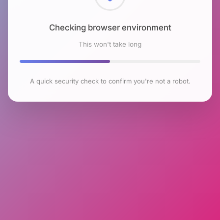
Checking browser environment
This won't take long
A quick security check to confirm you're not a robot.