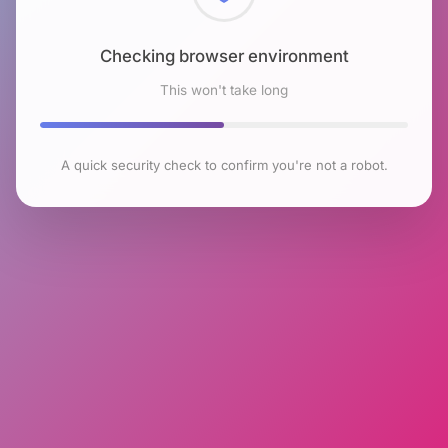
Checking browser environment
This won't take long
A quick security check to confirm you're not a robot.