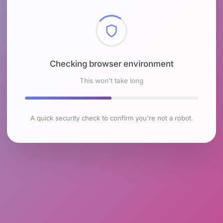
Checking browser environment
This won't take long
A quick security check to confirm you're not a robot.