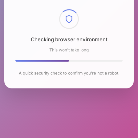
Checking browser environment
This won't take long
A quick security check to confirm you're not a robot.