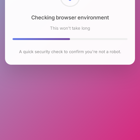
Checking browser environment
This won't take long
A quick security check to confirm you're not a robot.