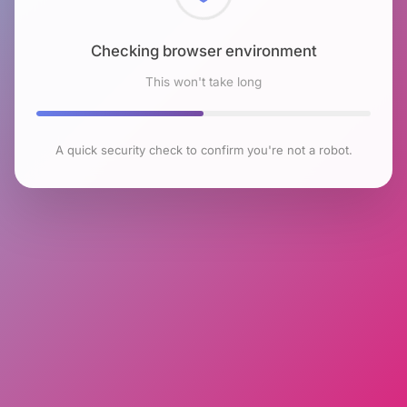
Checking browser environment
This won't take long
A quick security check to confirm you're not a robot.