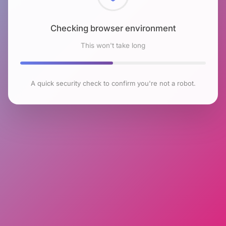
Checking browser environment
This won't take long
A quick security check to confirm you're not a robot.