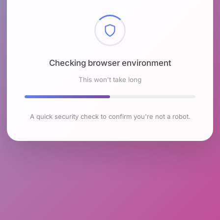
Checking browser environment
This won't take long
A quick security check to confirm you're not a robot.