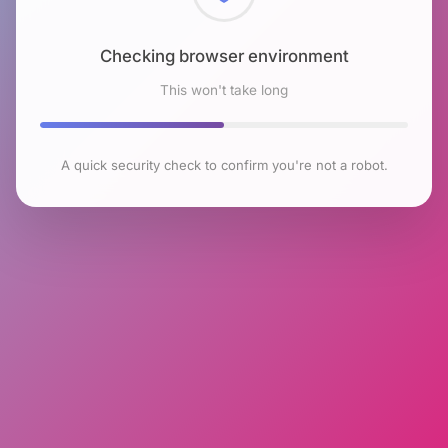
Checking browser environment
This won't take long
A quick security check to confirm you're not a robot.