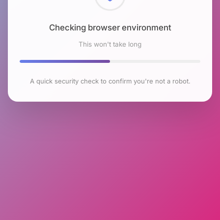
Checking browser environment
This won't take long
A quick security check to confirm you're not a robot.