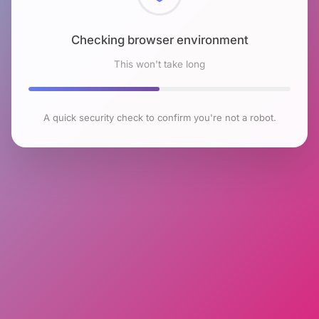
Checking browser environment
This won't take long
A quick security check to confirm you're not a robot.