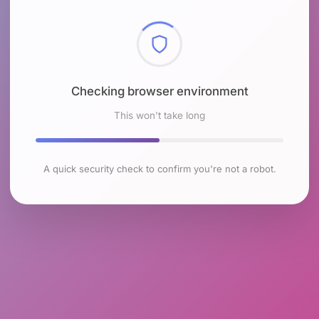
Checking browser environment
This won't take long
A quick security check to confirm you're not a robot.