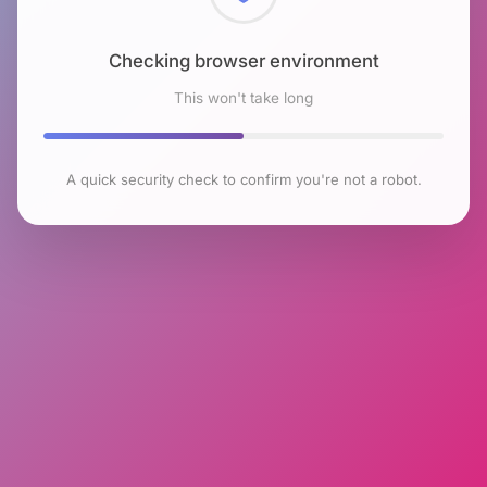
Checking browser environment
This won't take long
A quick security check to confirm you're not a robot.