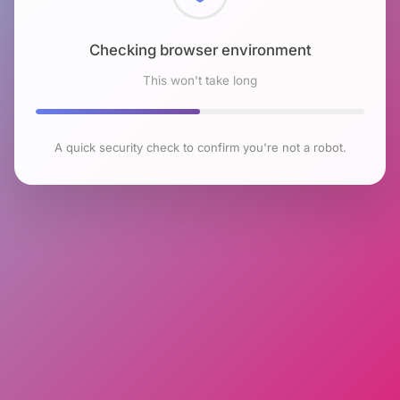
Checking browser environment
This won't take long
A quick security check to confirm you're not a robot.