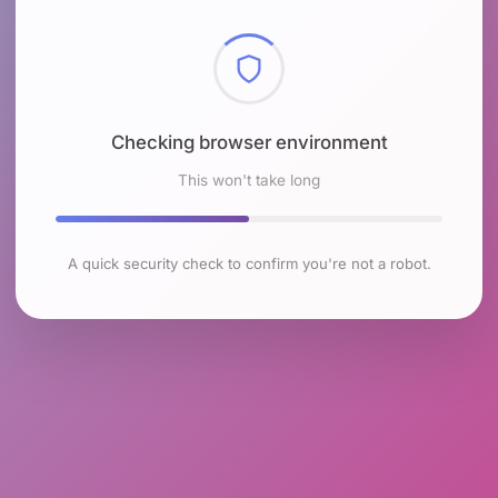
Checking browser environment
This won't take long
A quick security check to confirm you're not a robot.