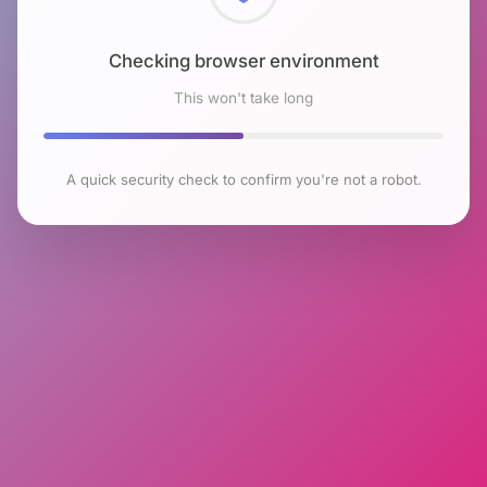
Checking browser environment
This won't take long
A quick security check to confirm you're not a robot.