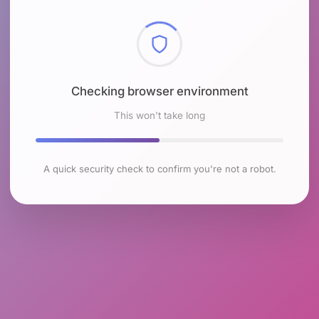
Checking browser environment
This won't take long
A quick security check to confirm you're not a robot.