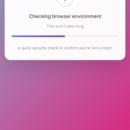
Checking browser environment
This won't take long
A quick security check to confirm you're not a robot.