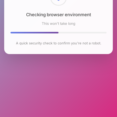
Checking browser environment
This won't take long
A quick security check to confirm you're not a robot.