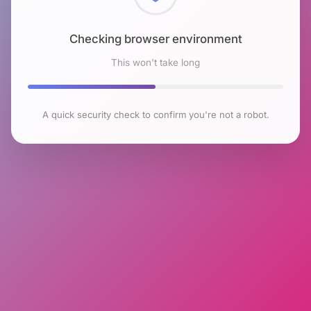
Checking browser environment
This won't take long
A quick security check to confirm you're not a robot.