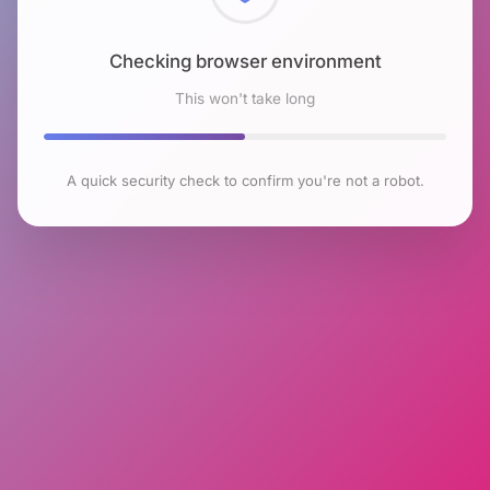
Checking browser environment
This won't take long
A quick security check to confirm you're not a robot.