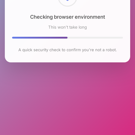
Checking browser environment
This won't take long
A quick security check to confirm you're not a robot.