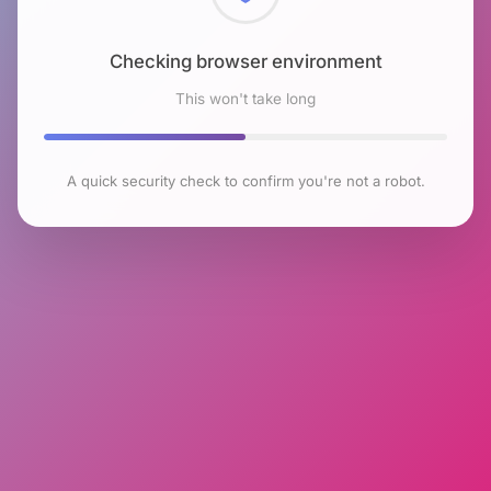
Checking browser environment
This won't take long
A quick security check to confirm you're not a robot.