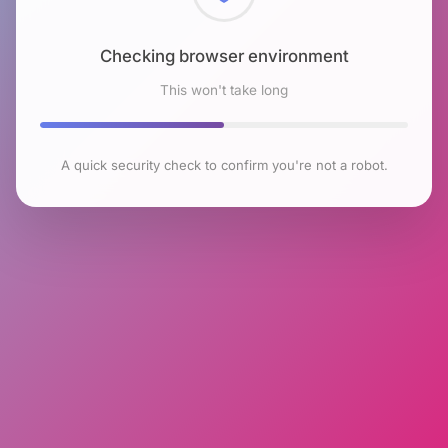
Checking browser environment
This won't take long
A quick security check to confirm you're not a robot.