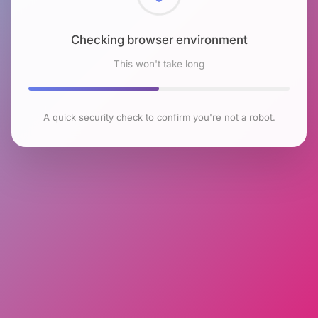
Checking browser environment
This won't take long
A quick security check to confirm you're not a robot.