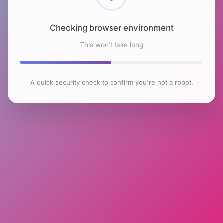
Checking browser environment
This won't take long
A quick security check to confirm you're not a robot.