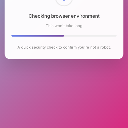
Checking browser environment
This won't take long
A quick security check to confirm you're not a robot.