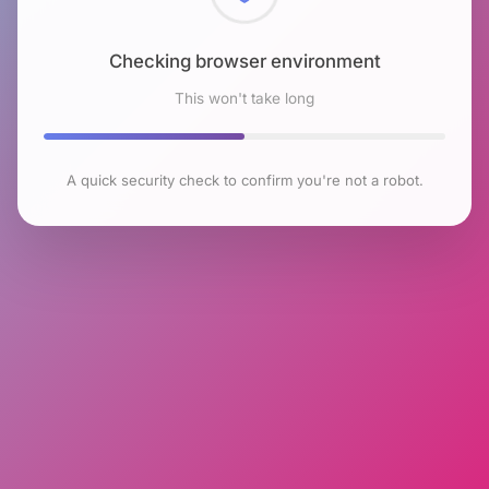
Checking browser environment
This won't take long
A quick security check to confirm you're not a robot.