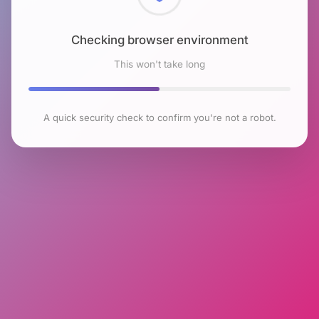
Checking browser environment
This won't take long
A quick security check to confirm you're not a robot.