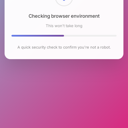
Checking browser environment
This won't take long
A quick security check to confirm you're not a robot.