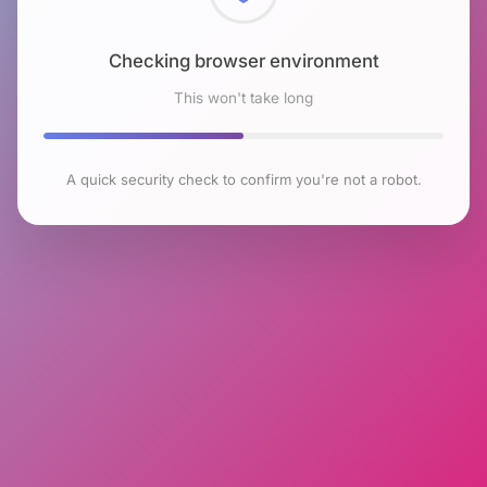
Checking browser environment
This won't take long
A quick security check to confirm you're not a robot.