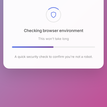
Checking browser environment
This won't take long
A quick security check to confirm you're not a robot.