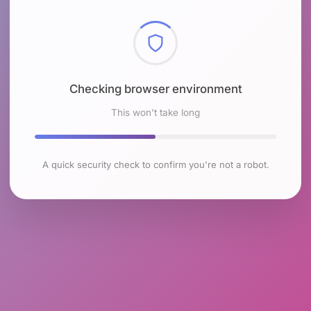
Checking browser environment
This won't take long
A quick security check to confirm you're not a robot.