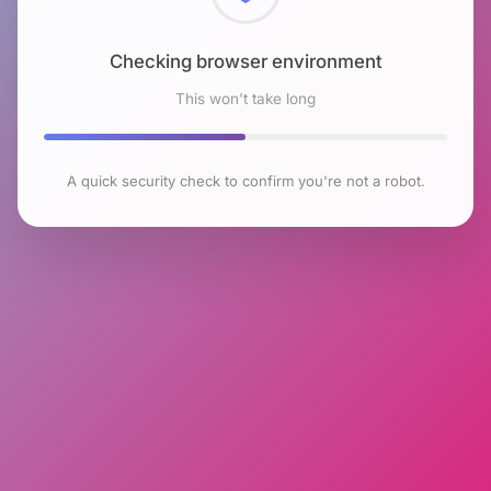
Checking browser environment
This won't take long
A quick security check to confirm you're not a robot.