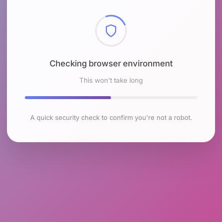
Checking browser environment
This won't take long
A quick security check to confirm you're not a robot.