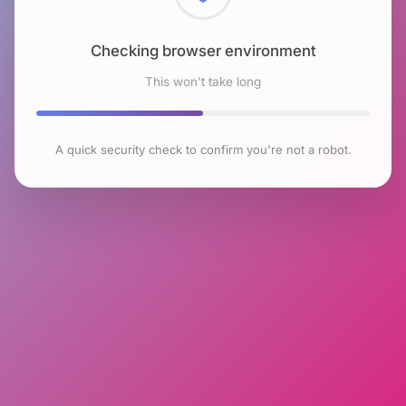
Checking browser environment
This won't take long
A quick security check to confirm you're not a robot.