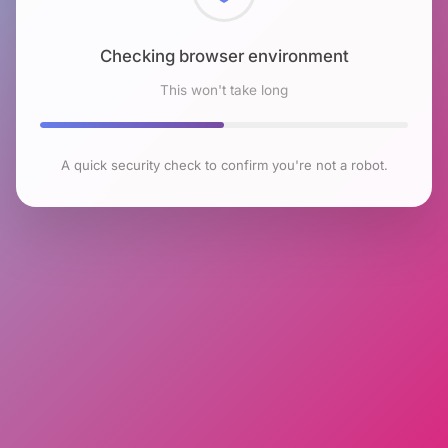
Checking browser environment
This won't take long
A quick security check to confirm you're not a robot.