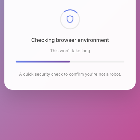
Checking browser environment
This won't take long
A quick security check to confirm you're not a robot.