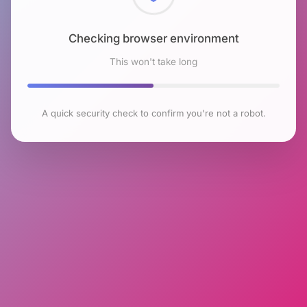
Checking browser environment
This won't take long
A quick security check to confirm you're not a robot.