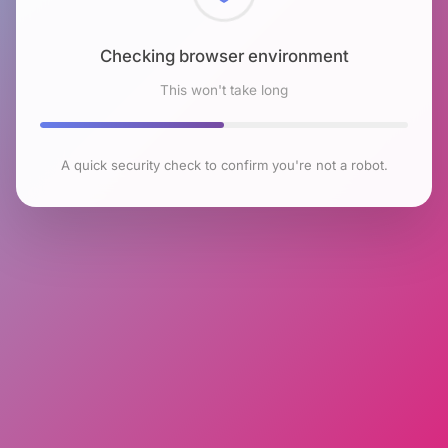
Checking browser environment
This won't take long
A quick security check to confirm you're not a robot.