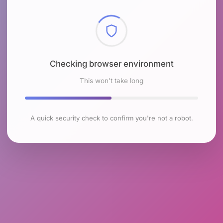
Checking browser environment
This won't take long
A quick security check to confirm you're not a robot.