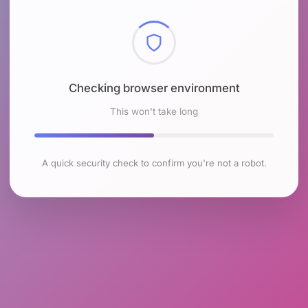
Checking browser environment
This won't take long
A quick security check to confirm you're not a robot.